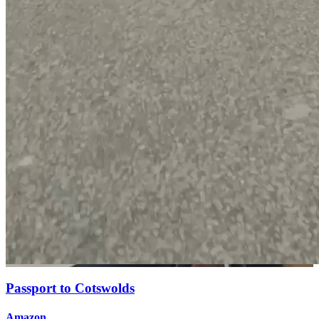
Passport to Cotswolds
Amazon