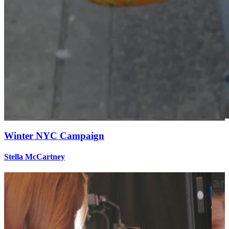
Winter NYC Campaign
Stella McCartney