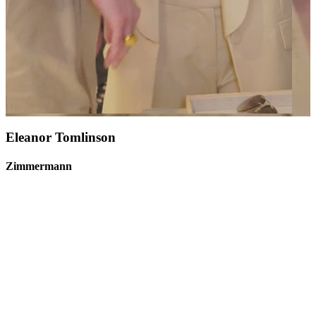
Eleanor Tomlinson
Zimmermann
Moët & Chandon