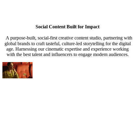
Content Agency
Content Agency
Content Agency
Content Agency
Social Content Built for Impact
A purpose-built, social-first creative content studio, partnering with
global brands to craft tasteful, culture-led storytelling for the digital
age. Harnessing our cinematic expertise and experience working
with the best talent and influencers to engage modern audiences.
Creative, Strat
s & Trips
oot & Edit
ategy & Outreach
s & Trips
oot & Edit
ategy & Outreach
s & Trips