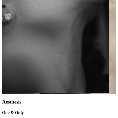
Aesthesis
One & Only