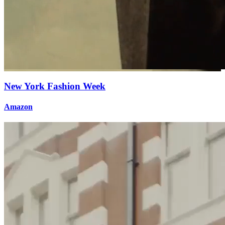
New York Fashion Week
Amazon