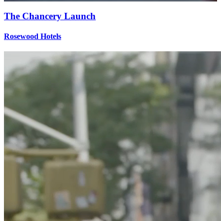
The Chancery Launch
Rosewood Hotels