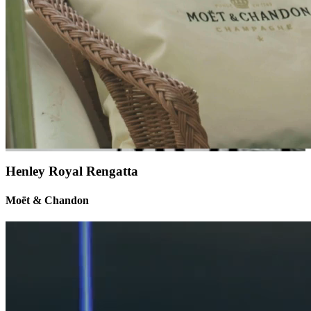
Henley Royal Rengatta
Moët & Chandon