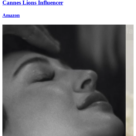
Cannes Lions Influencer
Amazon